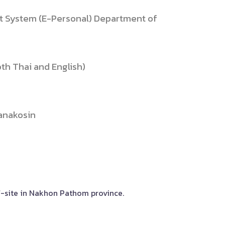
 System (E-Personal) Department of
th Thai and English)
tanakosin
ff-site in Nakhon Pathom province.