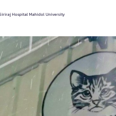
riraj Hospital Mahidol University