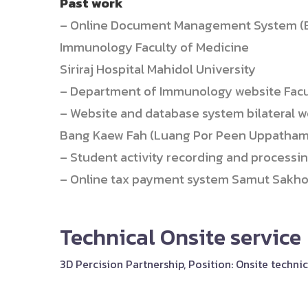
Past work
– Online Document Management System (E
Immunology Faculty of Medicine
Siriraj Hospital Mahidol University
– Department of Immunology website Faculty
– Website and database system bilateral w
Bang Kaew Fah (Luang Por Peen Uppatham
– Student activity recording and processi
– Online tax payment system Samut Sakhon
Technical Onsite service
3D Percision Partnership, Position: Onsite techn