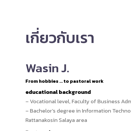
เกี่ยวกับเรา
Wasin J.
From hobbies … to pastoral work
educational background
– Vocational level, Faculty of Business A
– Bachelor’s degree in Information Techn
Rattanakosin Salaya area