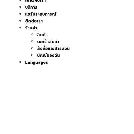
เกี่ยวกับเรา
บริการ
แชร์ประสบการณ์
ติดต่อเรา
ร้านค้า
สินค้า
ตะกร้าสินค้า
สั่งซื้อและชำระเงิน
บัญชีของฉัน
Languages