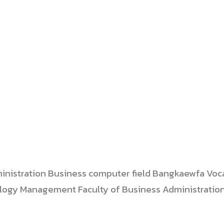
dministration Business computer field Bangkaewfa Voc
ology Management Faculty of Business Administratio