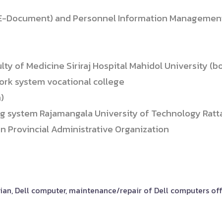
-Document) and Personnel Information Management
 of Medicine Siriraj Hospital Mahidol University (bo
ork system vocational college
)
ng system Rajamangala University of Technology Rat
 Provincial Administrative Organization
ician, Dell computer, maintenance/repair of Dell computers o