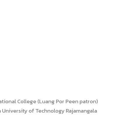
ational College (Luang Por Peen patron)
n University of Technology Rajamangala