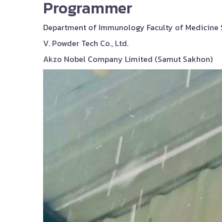
Programmer
Department of Immunology Faculty of Medicine Si
V. Powder Tech Co., Ltd.
Akzo Nobel Company Limited (Samut Sakhon)