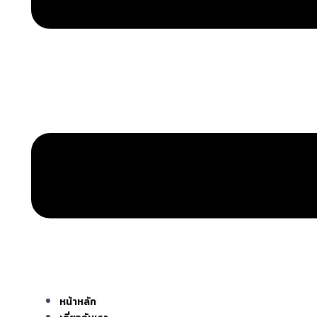
หน้าหลัก